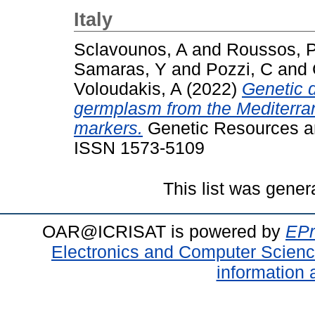
Italy
Sclavounos, A
and
Roussos, 
Samaras, Y
and
Pozzi, C
and
Voloudakis, A
(2022)
Genetic d
germplasm from the Mediterra
markers.
Genetic Resources an
ISSN 1573-5109
This list was gene
OAR@ICRISAT is powered by
EPr
Electronics and Computer Scien
information 