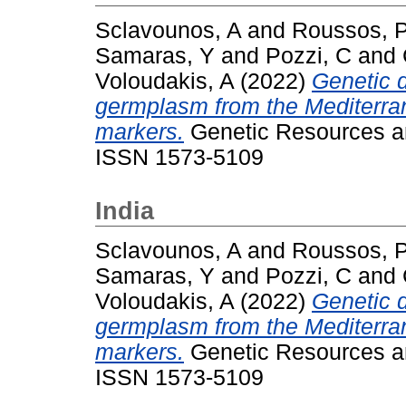
Sclavounos, A
and
Roussos, 
Samaras, Y
and
Pozzi, C
and
Voloudakis, A
(2022)
Genetic d
germplasm from the Mediterra
markers.
Genetic Resources an
ISSN 1573-5109
India
Sclavounos, A
and
Roussos, 
Samaras, Y
and
Pozzi, C
and
Voloudakis, A
(2022)
Genetic d
germplasm from the Mediterra
markers.
Genetic Resources an
ISSN 1573-5109