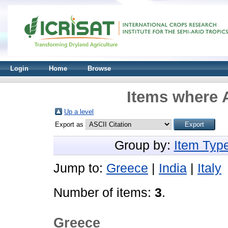
Login
Home
Browse
Items where A
Up a level
Export as
Group by:
Item Typ
Jump to:
Greece
|
India
|
Italy
Number of items:
3
.
Greece