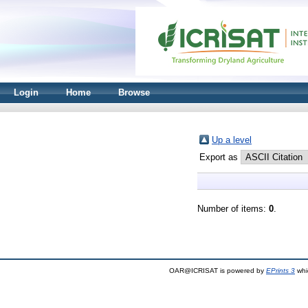
Login
Home
Browse
Up a level
Export as
Number of items:
0
.
OAR@ICRISAT is powered by
EPrints 3
whi