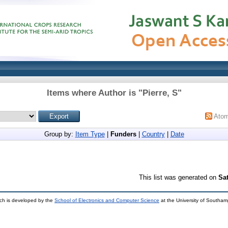
Items where Author is "
Pierre, S
"
Ato
Group by:
Item Type
|
Funders
|
Country
|
Date
This list was generated on
Sa
ch is developed by the
School of Electronics and Computer Science
at the University of Southa