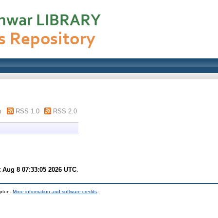
m
RSS 1.0
RSS 2.0
t Aug 8 07:33:05 2026 UTC
.
mpton.
More information and software credits
.