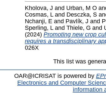
Kholova, J
and
Urban, M O
an
Cosmas, L
and
Desczka, S
an
Nchanji, E
and
Pavlík, J
and
P
Sperling, L
and
Thiele, G
and
(2024)
Promoting new crop cul
requires a transdisciplinary a
026X
This list was gener
OAR@ICRISAT is powered by
EPr
Electronics and Computer Scien
information 