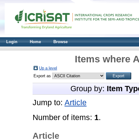
Login
Home
Browse
Items where A
Up a level
Export as
Group by:
Item Typ
Jump to:
Article
Number of items:
1
.
Article