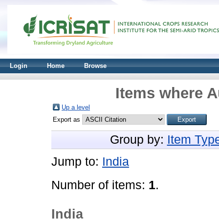
Login
Home
Browse
Items where Au
Up a level
Export as
Group by:
Item Typ
Jump to:
India
Number of items:
1
.
India