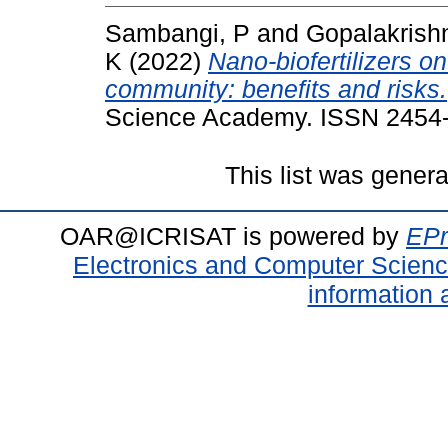
Sambangi, P
and
Gopalakrish
K
(2022)
Nano‑biofertilizers on
community: benefits and risks.
Science Academy. ISSN 2454
This list was gener
OAR@ICRISAT is powered by
EPr
Electronics and Computer Scien
information 