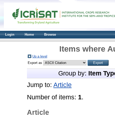
Login
Home
Browse
Items where Au
Up a level
Export as
Group by:
Item Typ
Jump to:
Article
Number of items:
1
.
Article