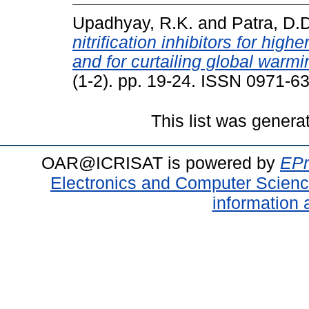
Upadhyay, R.K.
and
Patra, D.
nitrification inhibitors for high
and for curtailing global warmi
(1-2). pp. 19-24. ISSN 0971-6
This list was gener
OAR@ICRISAT is powered by
EPr
Electronics and Computer Scien
information 