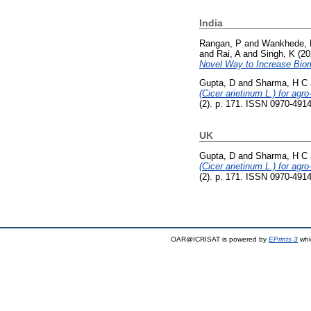
India
Rangan, P
and
Wankhede, 
and
Rai, A
and
Singh, K
(20
Novel Way to Increase Biom
Gupta, D
and
Sharma, H C
(Cicer arietinum L.) for agr
(2). p. 171. ISSN 0970-491
UK
Gupta, D
and
Sharma, H C
(Cicer arietinum L.) for agr
(2). p. 171. ISSN 0970-491
OAR@ICRISAT is powered by
EPrints 3
whi