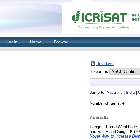
Login
Home
Browse
Up a level
Export as
Jump to:
Australia
|
India
|
Number of items:
4
.
Australia
Rangan, P
and
Wankhede, 
and
Rai, A
and
Singh, K
(20
Novel Way to Increase Biom