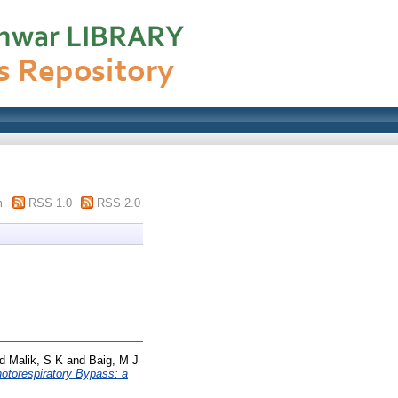
m
RSS 1.0
RSS 2.0
nd
Malik, S K
and
Baig, M J
otorespiratory Bypass: a