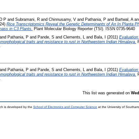
D P
and
Subramani, R
and
Chinnusamy, V
and
Pathania, P
and
Bartwal, A
a
24)
Rice Transcriptomics Reveal the Genetic Determinants of An In Planta Ph
ass in C3 Plants.
Plant Molecular Biology Reporter (TSI). ISSN 0735-9640
and
Pathania, P
and
Pande, S
and
Clements, L
and
Bala, I
(2011)
Evaluation 
o-morphological traits and resistance to rust in Northwestern Indian Himalaya.
P
4
and
Pathania, P
and
Pande, S
and
Clements, L
and
Bala, I
(2011)
Evaluation 
o-morphological traits and resistance to rust in Northwestern Indian Himalaya.
P
4
This list was generated on
Wed
ch is developed by the
School of Electronics and Computer Science
at the University of Southa