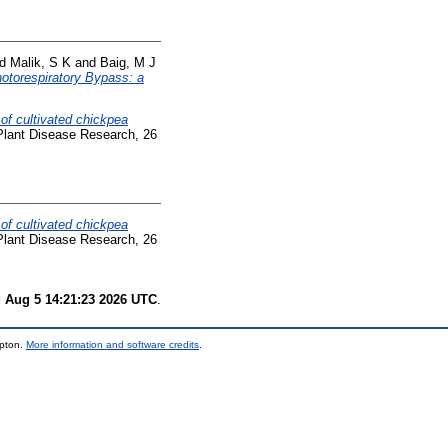
nd
Malik, S K
and
Baig, M J
otorespiratory Bypass: a
of cultivated chickpea
lant Disease Research, 26
of cultivated chickpea
lant Disease Research, 26
 Aug 5 14:21:23 2026 UTC
.
mpton.
More information and software credits
.