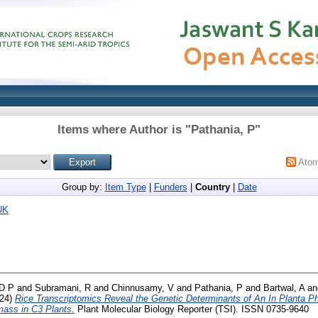
Items where Author is "
Pathania, P
"
Ato
Group by:
Item Type
|
Funders
|
Country
|
Date
UK
D P
and
Subramani, R
and
Chinnusamy, V
and
Pathania, P
and
Bartwal, A
a
24)
Rice Transcriptomics Reveal the Genetic Determinants of An In Planta Ph
ass in C3 Plants.
Plant Molecular Biology Reporter (TSI). ISSN 0735-9640