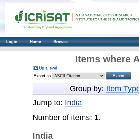
Login
Home
Browse
Items where A
Up a level
Export as
Group by:
Item Typ
Jump to:
India
Number of items:
1
.
India