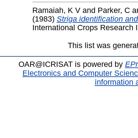
Ramaiah, K V
and
Parker, C
a
(1983)
Striga identification an
International Crops Research In
This list was gener
OAR@ICRISAT is powered by
EPr
Electronics and Computer Scien
information 