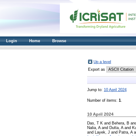
Login
Home
Browse
Up a level
Export as
Jump to:
10 April 2024
Number of items:
1
.
10 April 2024
Das, T K
and
Behera, B
an
Nalia, A
and
Dutta, A
and
Ku
and
Layek, J
and
Patra, A
a