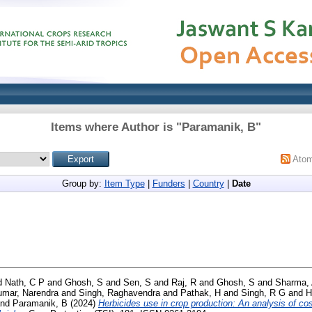
Items where Author is "
Paramanik, B
"
Ato
Group by:
Item Type
|
Funders
|
Country
|
Date
d
Nath, C P
and
Ghosh, S
and
Sen, S
and
Raj, R
and
Ghosh, S
and
Sharma,
mar, Narendra
and
Singh, Raghavendra
and
Pathak, H
and
Singh, R G
and
H
nd
Paramanik, B
(2024)
Herbicides use in crop production: An analysis of cos