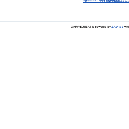
toxicities and environmental
OAR@ICRISAT is powered by
EPrints 3
whi