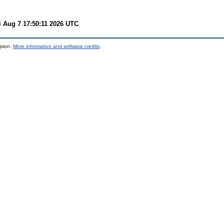
i Aug 7 17:50:11 2026 UTC
.
mpton.
More information and software credits
.