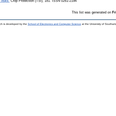
 risks.
Crop Protection (TSI), 181. ISSN 0261-2194
This list was generated on
Fr
ch is developed by the
School of Electronics and Computer Science
at the University of Southa