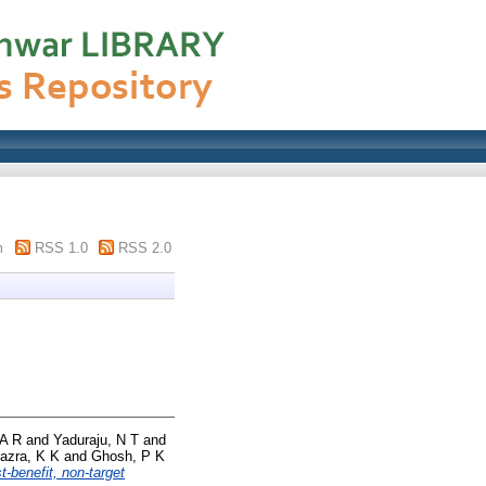
m
RSS 1.0
RSS 2.0
 A R
and
Yaduraju, N T
and
azra, K K
and
Ghosh, P K
t-benefit, non-target