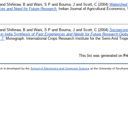
and
Shiferaw, B
and
Wani, S P
and
Bouma, J
and
Scott, C
(2004)
Watershed 
ces and Need for Future Research.
Indian Journal of Agricultural Economics, 
and
Shiferaw, B
and
Wani, S P
and
Bouma, J
and
Scott, C
(2004)
Socioecono
n India Synthesis of Past Experiences and Needs for Future Research:Glob
 7.
Monograph. International Crops Research Institute for the Semi-Arid Trop
This list was generated on
Fr
ch is developed by the
School of Electronics and Computer Science
at the University of Southa