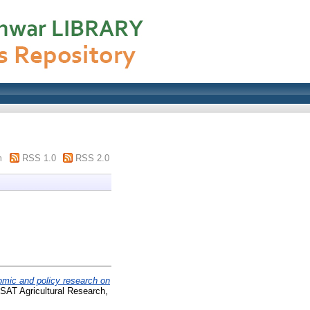
m
RSS 1.0
RSS 2.0
mic and policy research on
 SAT Agricultural Research,