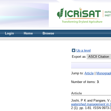
Login
Home
Browse
Up a level
Export as
Jump to:
Article
|
Monograp
Number of items:
3
.
Article
Joshi, P K
and
Pangare, V
watershed management in In
2 (1). pp. 1-81. ISSN 0973-