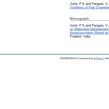
Joshi, P K
and
Pangare, V
Synthesis of Past Experien
Monograph
Joshi, P K
and
Pangare, V
on Watershed Management i
Agroecosystems Report no.
Pradesh, India.
OAR@ICRISAT is powered by
EPrints 3
whi