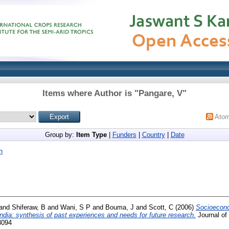
Items where Author is "
Pangare, V
"
Ato
Group by:
Item Type
|
Funders
|
Country
|
Date
h
and
Shiferaw, B
and
Wani, S P
and
Bouma, J
and
Scott, C
(2006)
Socioecono
dia: synthesis of past experiences and needs for future research.
Journal of
3094