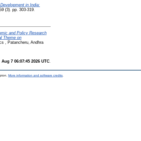
Development in India:
59 (3). pp. 303-319.
mic and Policy Research
al Theme on
ics , Patancheru, Andhra
i Aug 7 06:07:45 2026 UTC
.
mpton.
More information and software credits
.