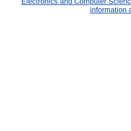
Electronics and Computer Scien
information 