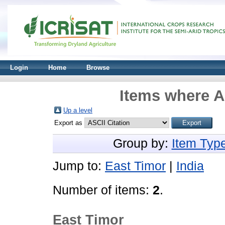
Login
Home
Browse
Items where A
Up a level
Export as
Group by:
Item Typ
Jump to:
East Timor
|
India
Number of items:
2
.
East Timor