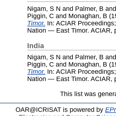
Nigam, S N
and
Palmer, B
an
Piggin, C
and
Monaghan, B
(1
Timor.
In: ACIAR Proceedings; 
Nation — East Timor. ACIAR, p
India
Nigam, S N
and
Palmer, B
an
Piggin, C
and
Monaghan, B
(1
Timor.
In: ACIAR Proceedings; 
Nation — East Timor. ACIAR, p
This list was gene
OAR@ICRISAT is powered by
EPr