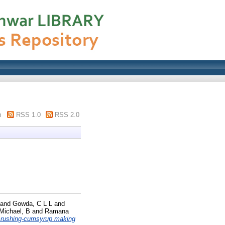
m
RSS 1.0
RSS 2.0
and
Gowda, C L L
and
Michael, B
and
Ramana
crushing-cumsyrup making