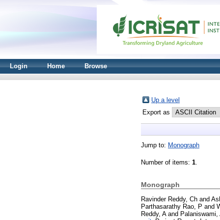
Login
Home
Browse
Up a level
Export as
Jump to:
Monograph
Number of items:
1
.
Monograph
Ravinder Reddy, Ch
and
As
Parthasarathy Rao, P
and
W
Reddy, A
and
Palaniswami,