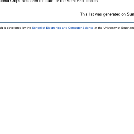
tional Crops Research Institute for the Semi-Arid Tropics.
This list was generated on
Sun
ch is developed by the
School of Electronics and Computer Science
at the University of Southa