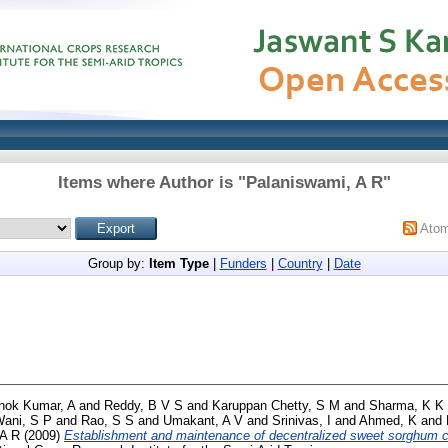
Items where Author is "
Palaniswami, A R
"
Ato
Group by:
Item Type
|
Funders
|
Country
|
Date
hok Kumar, A
and
Reddy, B V S
and
Karuppan Chetty, S M
and
Sharma, K K
ani, S P
and
Rao, S S
and
Umakant, A V
and
Srinivas, I
and
Ahmed, K
and
 A R
(2009)
Establishment and maintenance of decentralized sweet sorghum 