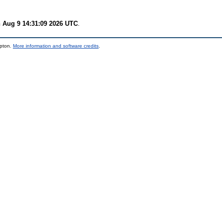
 Aug 9 14:31:09 2026 UTC
.
mpton.
More information and software credits
.