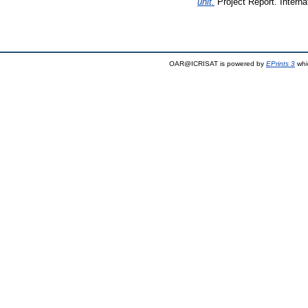
unit.
Project Report. Interna
OAR@ICRISAT is powered by
EPrints 3
whi