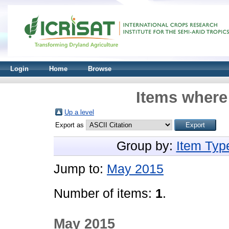
Login
Home
Browse
Items where 
Up a level
Export as
Group by:
Item Typ
Jump to:
May 2015
Number of items:
1
.
May 2015