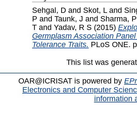
Sehgal, D
and
Skot, L
and
Sin
P
and
Taunk, J
and
Sharma, P
T
and
Yadav, R S
(2015)
Explo
Germplasm Association Panel 
Tolerance Traits.
PLoS ONE. pp
This list was gener
OAR@ICRISAT is powered by
EPr
Electronics and Computer Scien
information 