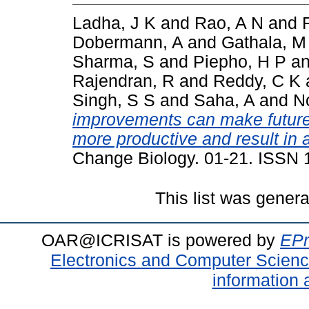
Ladha, J K
and
Rao, A N
and
Dobermann, A
and
Gathala, M
Sharma, S
and
Piepho, H P
a
Rajendran, R
and
Reddy, C K
Singh, S S
and
Saha, A
and
N
improvements can make future 
more productive and result in a
Change Biology. 01-21. ISSN
This list was gener
OAR@ICRISAT is powered by
EPr
Electronics and Computer Scien
information 