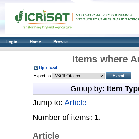
Login
Home
Browse
Items where Au
Up a level
Export as
Group by:
Item Typ
Jump to:
Article
Number of items:
1
.
Article