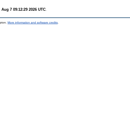
i Aug 7 09:12:29 2026 UTC
.
mpton.
More information and software credits
.