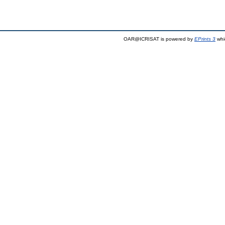
OAR@ICRISAT is powered by
EPrints 3
whi