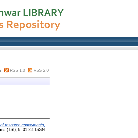
m
RSS 1.0
RSS 2.0
y of resource endowments,
ms (TSI), 9. 01-23. ISSN