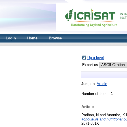
Login
Home
Browse
Up a level
Export as
Jump to:
Article
Number of items:
1
.
Article
Padhan, N
and
Anantha, K 
agriculture and nutritional
2571-581X