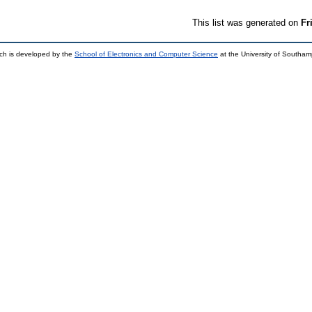
This list was generated on
Fr
ch is developed by the
School of Electronics and Computer Science
at the University of Southa