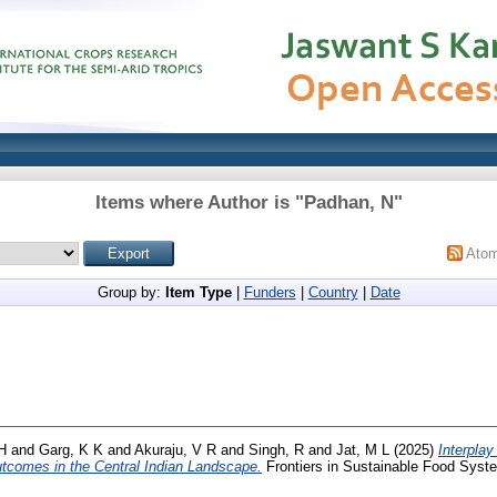
Items where Author is "
Padhan, N
"
Ato
Group by:
Item Type
|
Funders
|
Country
|
Date
H
and
Garg, K K
and
Akuraju, V R
and
Singh, R
and
Jat, M L
(2025)
Interpla
 outcomes in the Central Indian Landscape.
Frontiers in Sustainable Food Syste