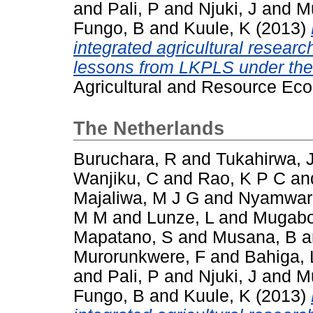
and
Pali, P
and
Njuki, J
and
M
Fungo, B
and
Kuule, K
(2013)
integrated agricultural resear
lessons from LKPLS under th
Agricultural and Resource Eco
The Netherlands
Buruchara, R
and
Tukahirwa, 
Wanjiku, C
and
Rao, K P C
an
Majaliwa, M J G
and
Nyamwar
M M
and
Lunze, L
and
Mugabo
Mapatano, S
and
Musana, B
a
Murorunkwere, F
and
Bahiga, 
and
Pali, P
and
Njuki, J
and
M
Fungo, B
and
Kuule, K
(2013)