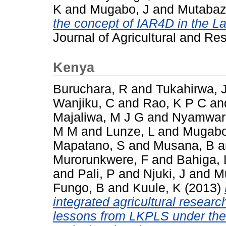
K
and
Mugabo, J
and
Mutabaz
the concept of IAR4D in the La
Journal of Agricultural and Re
Kenya
Buruchara, R
and
Tukahirwa, 
Wanjiku, C
and
Rao, K P C
an
Majaliwa, M J G
and
Nyamwar
M M
and
Lunze, L
and
Mugabo
Mapatano, S
and
Musana, B
a
Murorunkwere, F
and
Bahiga, 
and
Pali, P
and
Njuki, J
and
M
Fungo, B
and
Kuule, K
(2013)
integrated agricultural resear
lessons from LKPLS under th