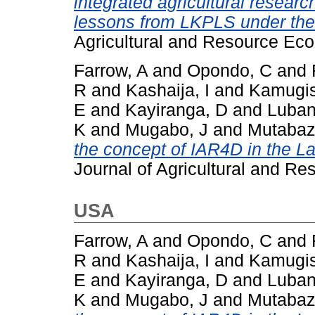
integrated agricultural resear
lessons from LKPLS under th
Agricultural and Resource Eco
Farrow, A
and
Opondo, C
and
R
and
Kashaija, I
and
Kamugis
E
and
Kayiranga, D
and
Luban
K
and
Mugabo, J
and
Mutabaz
the concept of IAR4D in the La
Journal of Agricultural and Re
USA
Farrow, A
and
Opondo, C
and
R
and
Kashaija, I
and
Kamugis
E
and
Kayiranga, D
and
Luban
K
and
Mugabo, J
and
Mutabaz