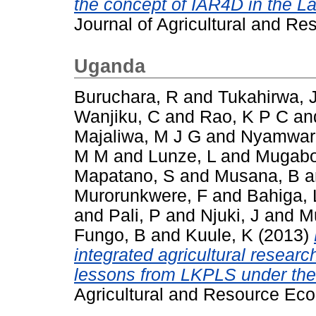
the concept of IAR4D in the La
Journal of Agricultural and Re
Uganda
Buruchara, R
and
Tukahirwa, 
Wanjiku, C
and
Rao, K P C
an
Majaliwa, M J G
and
Nyamwar
M M
and
Lunze, L
and
Mugabo
Mapatano, S
and
Musana, B
a
Murorunkwere, F
and
Bahiga, 
and
Pali, P
and
Njuki, J
and
M
Fungo, B
and
Kuule, K
(2013)
integrated agricultural resear
lessons from LKPLS under th
Agricultural and Resource Eco