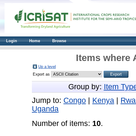
Login
Home
Browse
Items where A
Up a level
Export as
Group by:
Item Typ
Jump to:
Congo
|
Kenya
|
Rwa
Uganda
Number of items:
10
.