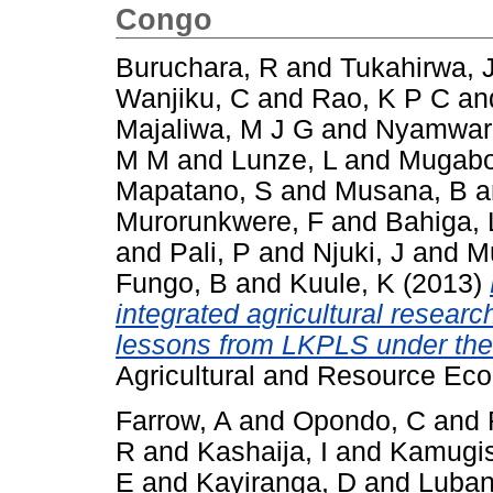
Congo
Buruchara, R
and
Tukahirwa, 
Wanjiku, C
and
Rao, K P C
an
Majaliwa, M J G
and
Nyamwar
M M
and
Lunze, L
and
Mugabo
Mapatano, S
and
Musana, B
a
Murorunkwere, F
and
Bahiga, 
and
Pali, P
and
Njuki, J
and
M
Fungo, B
and
Kuule, K
(2013)
integrated agricultural resear
lessons from LKPLS under th
Agricultural and Resource Eco
Farrow, A
and
Opondo, C
and
R
and
Kashaija, I
and
Kamugis
E
and
Kayiranga, D
and
Luban