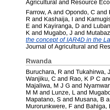
Agricultural and Resource Eco
Farrow, A
and
Opondo, C
and
R
and
Kashaija, I
and
Kamugis
E
and
Kayiranga, D
and
Luban
K
and
Mugabo, J
and
Mutabaz
the concept of IAR4D in the La
Journal of Agricultural and Re
Rwanda
Buruchara, R
and
Tukahirwa, 
Wanjiku, C
and
Rao, K P C
an
Majaliwa, M J G
and
Nyamwar
M M
and
Lunze, L
and
Mugabo
Mapatano, S
and
Musana, B
a
Murorunkwere, F
and
Bahiga, 