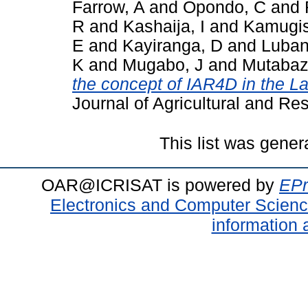
Farrow, A
and
Opondo, C
and
R
and
Kashaija, I
and
Kamugis
E
and
Kayiranga, D
and
Luban
K
and
Mugabo, J
and
Mutabaz
the concept of IAR4D in the La
Journal of Agricultural and Re
This list was gene
OAR@ICRISAT is powered by
EPr
Electronics and Computer Scien
information 