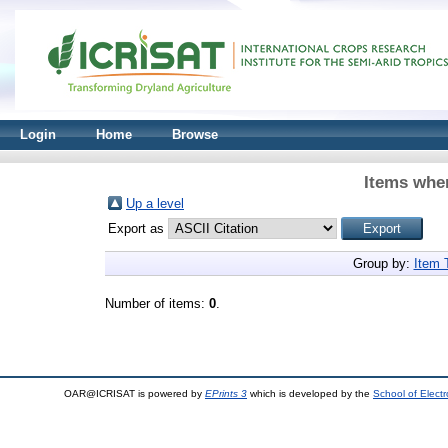
Login
Home
Browse
Items wher
Up a level
Export as
Group by:
Item 
Number of items:
0
.
OAR@ICRISAT is powered by
EPrints 3
which is developed by the
School of Elect