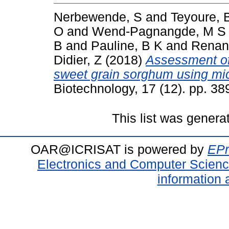
Nerbewende, S
and
Teyoure, 
O
and
Wend-Pagnangde, M S 
B
and
Pauline, B K
and
Renan
Didier, Z
(2018)
Assessment of 
sweet grain sorghum using mic
Biotechnology, 17 (12). pp. 3
This list was gener
OAR@ICRISAT is powered by
EPr
Electronics and Computer Scien
information 