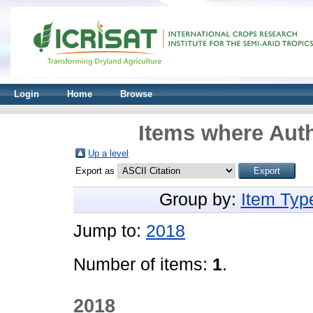
Login
Home
Browse
Items where Auth
Up a level
Export as
Group by:
Item Typ
Jump to:
2018
Number of items:
1
.
2018