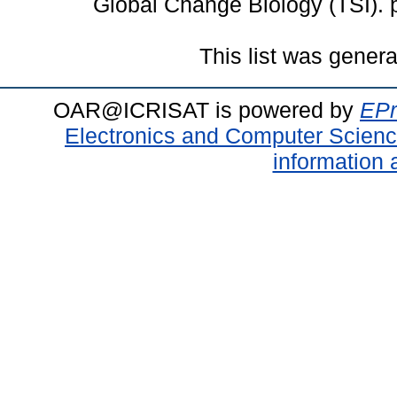
Global Change Biology (TSI).
This list was gener
OAR@ICRISAT is powered by
EPr
Electronics and Computer Scien
information 