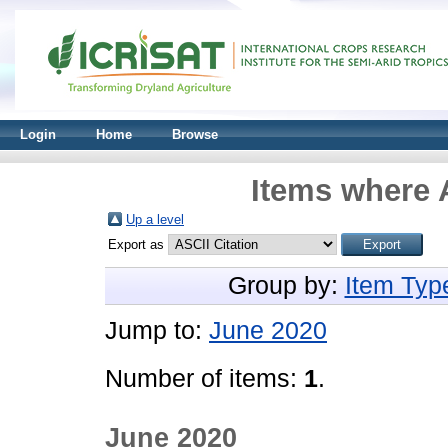
Login
Home
Browse
Items where A
Up a level
Export as
Group by:
Item Typ
Jump to:
June 2020
Number of items:
1
.
June 2020