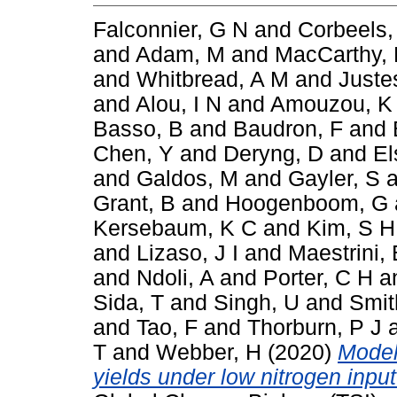
Falconnier, G N
and
Corbeels,
and
Adam, M
and
MacCarthy,
and
Whitbread, A M
and
Juste
and
Alou, I N
and
Amouzou, K
Basso, B
and
Baudron, F
and
Chen, Y
and
Deryng, D
and
El
and
Galdos, M
and
Gayler, S
a
Grant, B
and
Hoogenboom, G
Kersebaum, K C
and
Kim, S H
and
Lizaso, J I
and
Maestrini, 
and
Ndoli, A
and
Porter, C H
a
Sida, T
and
Singh, U
and
Smit
and
Tao, F
and
Thorburn, P J
T
and
Webber, H
(2020)
Model
yields under low nitrogen inpu