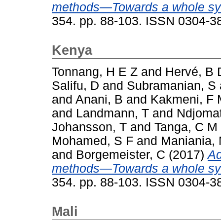
methods—Towards a whole sy
354. pp. 88-103. ISSN 0304-3
Kenya
Tonnang, H E Z
and
Hervé, B 
Salifu, D
and
Subramanian, S
and
Anani, B
and
Kakmeni, F
and
Landmann, T
and
Ndjomat
Johansson, T
and
Tanga, C M
Mohamed, S F
and
Maniania,
and
Borgemeister, C
(2017)
Ad
methods—Towards a whole sy
354. pp. 88-103. ISSN 0304-3
Mali