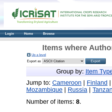
Login
Home
Browse
Items where Author
Up a level
Export as
Group by:
Item Typ
Jump to:
Cameroon
|
Finland
Mozambique
|
Russia
|
Tanzan
Number of items:
8
.