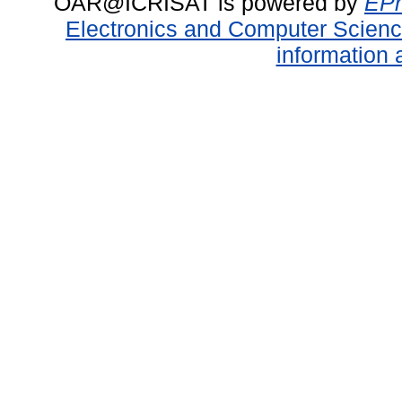
OAR@ICRISAT is powered by
EPr
Electronics and Computer Scien
information 