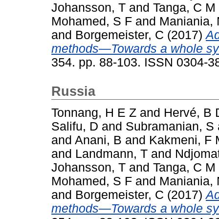
Johansson, T
and
Tanga, C M
Mohamed, S F
and
Maniania,
and
Borgemeister, C
(2017)
Ad
methods—Towards a whole sy
354. pp. 88-103. ISSN 0304-3
Russia
Tonnang, H E Z
and
Hervé, B 
Salifu, D
and
Subramanian, S
and
Anani, B
and
Kakmeni, F
and
Landmann, T
and
Ndjomat
Johansson, T
and
Tanga, C M
Mohamed, S F
and
Maniania,
and
Borgemeister, C
(2017)
Ad
methods—Towards a whole sy