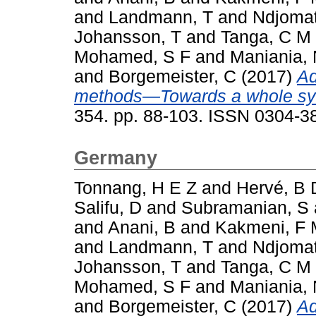
and
Landmann, T
and
Ndjomat
Johansson, T
and
Tanga, C M
Mohamed, S F
and
Maniania,
and
Borgemeister, C
(2017)
Ad
methods—Towards a whole sy
354. pp. 88-103. ISSN 0304-3
Germany
Tonnang, H E Z
and
Hervé, B 
Salifu, D
and
Subramanian, S
and
Anani, B
and
Kakmeni, F
and
Landmann, T
and
Ndjomat
Johansson, T
and
Tanga, C M
Mohamed, S F
and
Maniania,
and
Borgemeister, C
(2017)
Ad