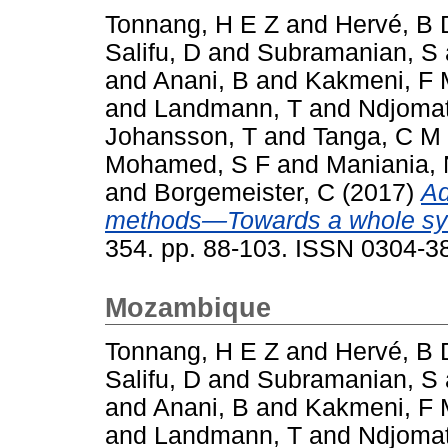
Tonnang, H E Z
and
Hervé, B 
Salifu, D
and
Subramanian, S
and
Anani, B
and
Kakmeni, F
and
Landmann, T
and
Ndjomat
Johansson, T
and
Tanga, C M
Mohamed, S F
and
Maniania,
and
Borgemeister, C
(2017)
Ad
methods—Towards a whole sy
354. pp. 88-103. ISSN 0304-3
Mozambique
Tonnang, H E Z
and
Hervé, B 
Salifu, D
and
Subramanian, S
and
Anani, B
and
Kakmeni, F
and
Landmann, T
and
Ndjomat