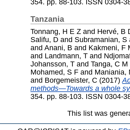
354. pp. 88-103. ISSN 0304-3
Tanzania
Tonnang, H E Z
and
Hervé, B 
Salifu, D
and
Subramanian, S
and
Anani, B
and
Kakmeni, F
and
Landmann, T
and
Ndjomat
Johansson, T
and
Tanga, C M
Mohamed, S F
and
Maniania,
and
Borgemeister, C
(2017)
Ad
methods—Towards a whole sy
354. pp. 88-103. ISSN 0304-3
This list was gene