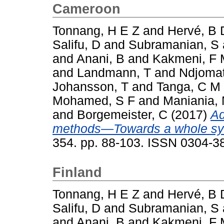
Cameroon
Tonnang, H E Z
and
Hervé, B 
Salifu, D
and
Subramanian, S
and
Anani, B
and
Kakmeni, F
and
Landmann, T
and
Ndjomat
Johansson, T
and
Tanga, C M
Mohamed, S F
and
Maniania,
and
Borgemeister, C
(2017)
Ad
methods—Towards a whole sy
354. pp. 88-103. ISSN 0304-3
Finland
Tonnang, H E Z
and
Hervé, B 
Salifu, D
and
Subramanian, S
and
Anani, B
and
Kakmeni, F