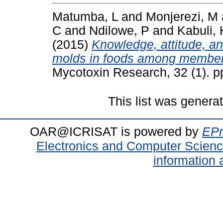
Matumba, L
and
Monjerezi, M
C
and
Ndilowe, P
and
Kabuli, 
(2015)
Knowledge, attitude, a
molds in foods among members 
Mycotoxin Research, 32 (1). 
This list was gener
OAR@ICRISAT is powered by
EPr
Electronics and Computer Scien
information 