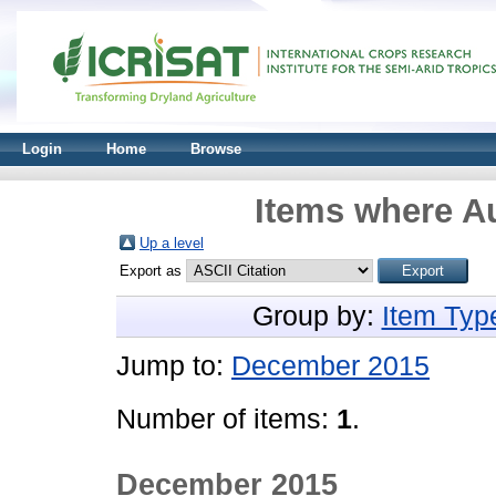
Login
Home
Browse
Items where Au
Up a level
Export as
Group by:
Item Typ
Jump to:
December 2015
Number of items:
1
.
December 2015