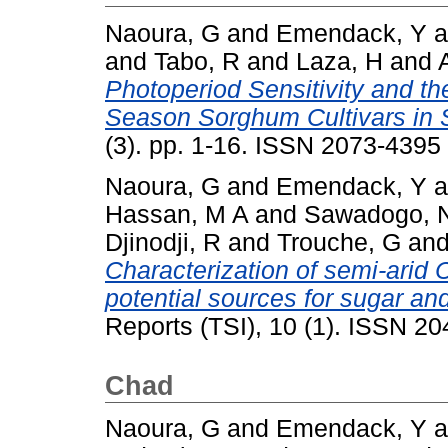
Naoura, G
and
Emendack, Y
a
and
Tabo, R
and
Laza, H
and
Photoperiod Sensitivity and th
Season Sorghum Cultivars in 
(3). pp. 1-16. ISSN 2073-4395
Naoura, G
and
Emendack, Y
a
Hassan, M A
and
Sawadogo, 
Djinodji, R
and
Trouche, G
an
Characterization of semi-ari
potential sources for sugar an
Reports (TSI), 10 (1). ISSN 2
Chad
Naoura, G
and
Emendack, Y
a