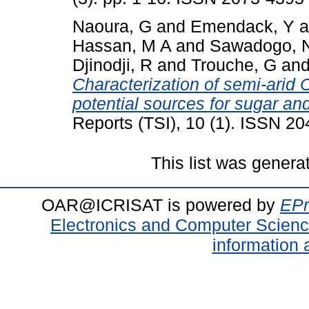
Naoura, G
and
Emendack, Y
a
Hassan, M A
and
Sawadogo, 
Djinodji, R
and
Trouche, G
an
Characterization of semi-ari
potential sources for sugar an
Reports (TSI), 10 (1). ISSN 2
This list was gener
OAR@ICRISAT is powered by
EPr
Electronics and Computer Scien
information 