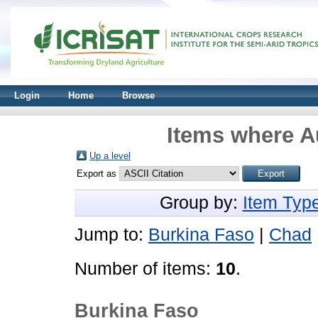
Login
Home
Browse
Items where Au
Up a level
Export as
Group by:
Item Typ
Jump to:
Burkina Faso
|
Chad
Number of items:
10
.
Burkina Faso