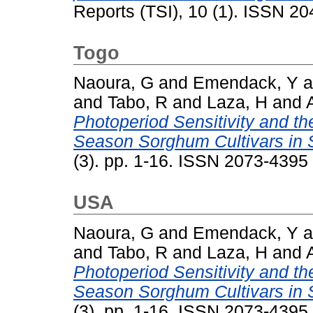
Reports (TSI), 10 (1). ISSN 2
Togo
Naoura, G
and
Emendack, Y
a
and
Tabo, R
and
Laza, H
and
Photoperiod Sensitivity and th
Season Sorghum Cultivars in 
(3). pp. 1-16. ISSN 2073-4395
USA
Naoura, G
and
Emendack, Y
a
and
Tabo, R
and
Laza, H
and
Photoperiod Sensitivity and th
Season Sorghum Cultivars in 
(3). pp. 1-16. ISSN 2073-4395