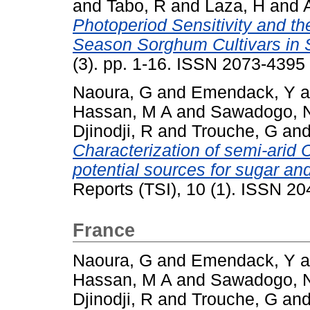
and
Tabo, R
and
Laza, H
and
Photoperiod Sensitivity and th
Season Sorghum Cultivars in 
(3). pp. 1-16. ISSN 2073-4395
Naoura, G
and
Emendack, Y
a
Hassan, M A
and
Sawadogo, 
Djinodji, R
and
Trouche, G
an
Characterization of semi-ari
potential sources for sugar an
Reports (TSI), 10 (1). ISSN 2
France
Naoura, G
and
Emendack, Y
a
Hassan, M A
and
Sawadogo, 
Djinodji, R
and
Trouche, G
an