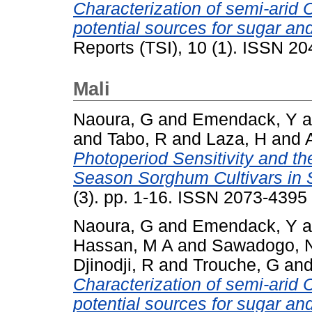
Characterization of semi-ari
potential sources for sugar an
Reports (TSI), 10 (1). ISSN 2
Mali
Naoura, G
and
Emendack, Y
a
and
Tabo, R
and
Laza, H
and
Photoperiod Sensitivity and th
Season Sorghum Cultivars in 
(3). pp. 1-16. ISSN 2073-4395
Naoura, G
and
Emendack, Y
a
Hassan, M A
and
Sawadogo, 
Djinodji, R
and
Trouche, G
an
Characterization of semi-ari
potential sources for sugar an