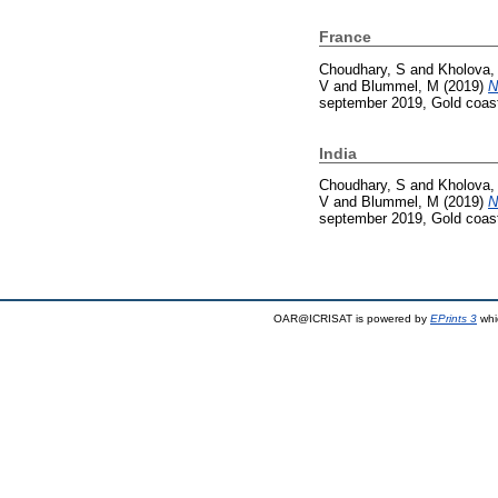
France
Choudhary, S
and
Kholova,
V
and
Blummel, M
(2019)
N
september 2019, Gold coast,
India
Choudhary, S
and
Kholova,
V
and
Blummel, M
(2019)
N
september 2019, Gold coast,
OAR@ICRISAT is powered by
EPrints 3
whi