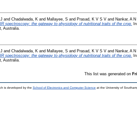
 J
and
Chadalwada, K
and
Mallayee, S
and
Prasad, K V S V
and
Nankar, A N
IR spectroscopy: the gateway to physiology of nutritional traits of the crop.
In
 Australia.
 J
and
Chadalwada, K
and
Mallayee, S
and
Prasad, K V S V
and
Nankar, A N
IR spectroscopy: the gateway to physiology of nutritional traits of the crop.
In
 Australia.
This list was generated on
Fr
ch is developed by the
School of Electronics and Computer Science
at the University of Southa