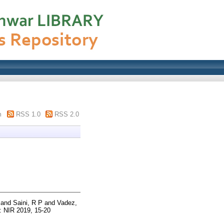
m
RSS 1.0
RSS 2.0
and
Saini, R P
and
Vadez,
: NIR 2019, 15-20