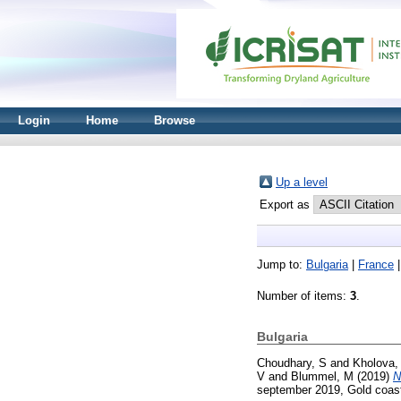
Login
Home
Browse
Up a level
Export as
Jump to:
Bulgaria
|
France
Number of items:
3
.
Bulgaria
Choudhary, S
and
Kholova,
V
and
Blummel, M
(2019)
N
september 2019, Gold coast,