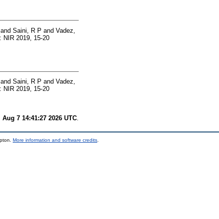
and
Saini, R P
and
Vadez,
: NIR 2019, 15-20
and
Saini, R P
and
Vadez,
: NIR 2019, 15-20
i Aug 7 14:41:27 2026 UTC
.
mpton.
More information and software credits
.