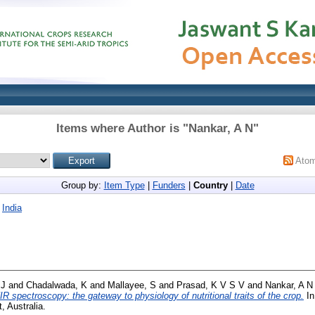
Items where Author is "
Nankar, A N
"
Ato
Group by:
Item Type
|
Funders
|
Country
|
Date
|
India
 J
and
Chadalwada, K
and
Mallayee, S
and
Prasad, K V S V
and
Nankar, A N
IR spectroscopy: the gateway to physiology of nutritional traits of the crop.
In
 Australia.