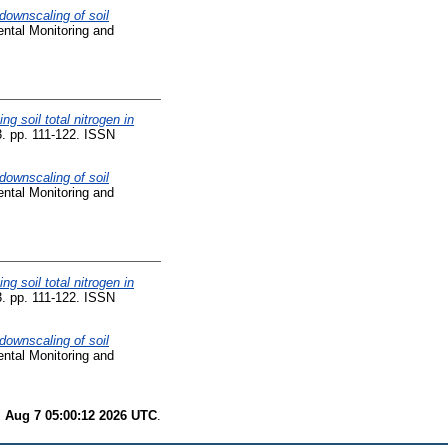
 downscaling of soil
ntal Monitoring and
ng soil total nitrogen in
. pp. 111-122. ISSN
 downscaling of soil
ntal Monitoring and
ng soil total nitrogen in
. pp. 111-122. ISSN
 downscaling of soil
ntal Monitoring and
i Aug 7 05:00:12 2026 UTC
.