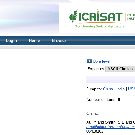
Login
Home
Browse
Up a level
Export as
Jump to:
China
|
India
|
US
Number of items:
6
.
China
Xu, Y
and
Smith, S E
and
smallholder farm settings u
03418162