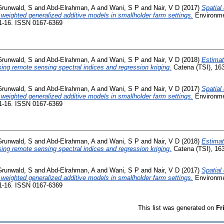
Grunwald, S
and
Abd-Elrahman, A
and
Wani, S P
and
Nair, V D
(2017)
Spatial
weighted generalized additive models in smallholder farm settings.
Environme
 1-16. ISSN 0167-6369
Grunwald, S
and
Abd-Elrahman, A
and
Wani, S P
and
Nair, V D
(2018)
Estimati
sing remote sensing spectral indices and regression kriging.
Catena (TSI), 163
Grunwald, S
and
Abd-Elrahman, A
and
Wani, S P
and
Nair, V D
(2017)
Spatial
weighted generalized additive models in smallholder farm settings.
Environme
 1-16. ISSN 0167-6369
Grunwald, S
and
Abd-Elrahman, A
and
Wani, S P
and
Nair, V D
(2018)
Estimati
sing remote sensing spectral indices and regression kriging.
Catena (TSI), 163
Grunwald, S
and
Abd-Elrahman, A
and
Wani, S P
and
Nair, V D
(2017)
Spatial
weighted generalized additive models in smallholder farm settings.
Environme
 1-16. ISSN 0167-6369
This list was generated on
Fr