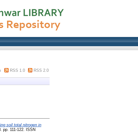
m
RSS 1.0
RSS 2.0
ng soil total nitrogen in
. pp. 111-122. ISSN