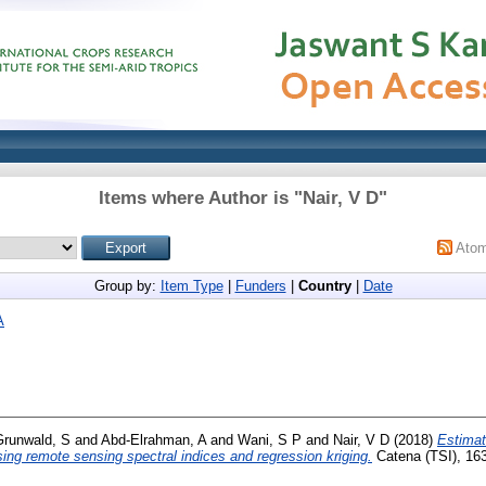
Items where Author is "
Nair, V D
"
Ato
Group by:
Item Type
|
Funders
|
Country
|
Date
A
Grunwald, S
and
Abd-Elrahman, A
and
Wani, S P
and
Nair, V D
(2018)
Estimati
sing remote sensing spectral indices and regression kriging.
Catena (TSI), 163