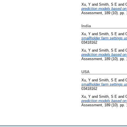
Xu, Y
and
Smith, S E
and
prediction models based on 
Assessment, 189 (10). pp.
India
Xu, Y
and
Smith, S E
and
smallholder farm settings u
03418162
Xu, Y
and
Smith, S E
and
prediction models based on 
Assessment, 189 (10). pp.
USA
Xu, Y
and
Smith, S E
and
smallholder farm settings u
03418162
Xu, Y
and
Smith, S E
and
prediction models based on 
Assessment, 189 (10). pp.