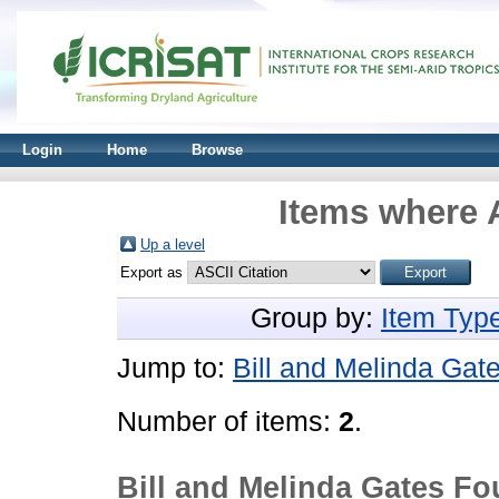
Login
Home
Browse
Items where A
Up a level
Export as
Group by:
Item Typ
Jump to:
Bill and Melinda Gat
Number of items:
2
.
Bill and Melinda Gates F