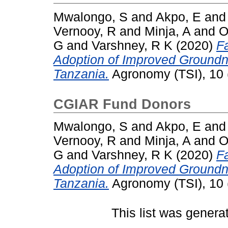
Mwalongo, S
and
Akpo, E
an
Vernooy, R
and
Minja, A
and
O
G
and
Varshney, R K
(2020)
F
Adoption of Improved Groundn
Tanzania.
Agronomy (TSI), 10 
CGIAR Fund Donors
Mwalongo, S
and
Akpo, E
an
Vernooy, R
and
Minja, A
and
O
G
and
Varshney, R K
(2020)
F
Adoption of Improved Groundn
Tanzania.
Agronomy (TSI), 10 
This list was gener