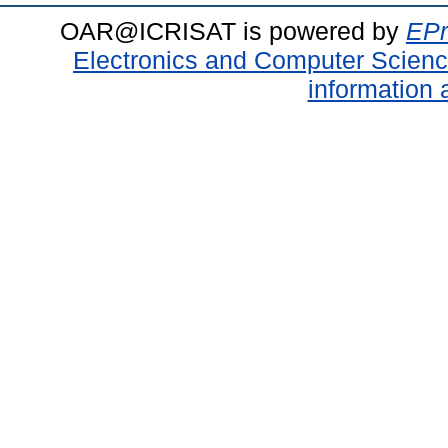
OAR@ICRISAT is powered by
EPr
Electronics and Computer Scien
information 