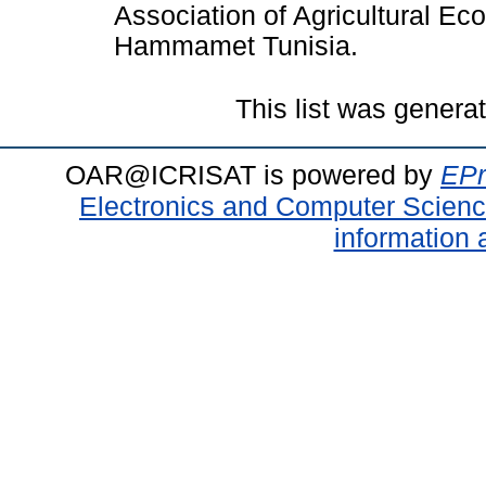
Association of Agricultural E
Hammamet Tunisia.
This list was gener
OAR@ICRISAT is powered by
EPr
Electronics and Computer Scien
information 