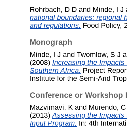
Rohrbach, D D
and
Minde, I J
national boundaries: regional 
and regulations.
Food Policy, 2
Monograph
Minde, I J
and
Twomlow, S J
a
(2008)
Increasing the Impacts f
Southern Africa.
Project Report
Institute for the Semi-Arid Trop
Conference or Workshop 
Mazvimavi, K
and
Murendo, C
(2013)
Assessing the Impacts 
Input Program.
In: 4th Internat