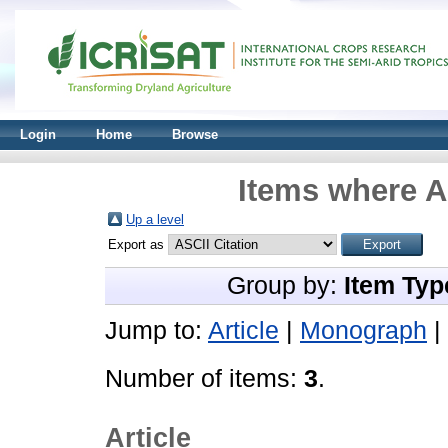
Login
Home
Browse
Items where A
Up a level
Export as
Group by:
Item Typ
Jump to:
Article
|
Monograph
|
Number of items:
3
.
Article