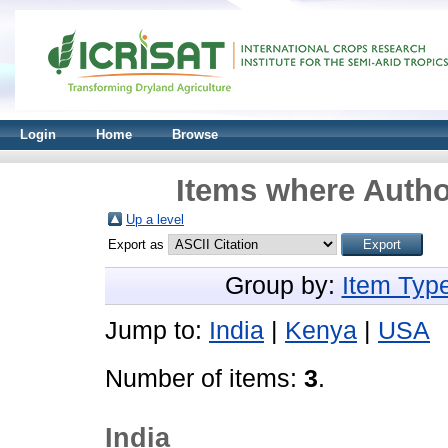
Login
Home
Browse
Items where Author
Up a level
Export as
Group by:
Item Typ
Jump to:
India
|
Kenya
|
USA
Number of items:
3
.
India