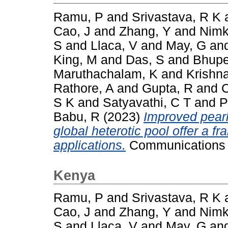
Ramu, P
and
Srivastava, R K
Cao, J
and
Zhang, Y
and
Nimk
S
and
Llaca, V
and
May, G
an
King, M
and
Das, S
and
Bhupe
Maruthachalam, K
and
Krishn
Rathore, A
and
Gupta, R
and
C
S K
and
Satyavathi, C T
and
P
Babu, R
(2023)
Improved pearl
global heterotic pool offer a 
applications.
Communications B
Kenya
Ramu, P
and
Srivastava, R K
Cao, J
and
Zhang, Y
and
Nimk
S
and
Llaca, V
and
May, G
an