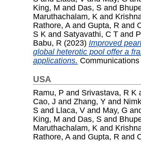
King, M
and
Das, S
and
Bhupe
Maruthachalam, K
and
Krishn
Rathore, A
and
Gupta, R
and
C
S K
and
Satyavathi, C T
and
P
Babu, R
(2023)
Improved pearl
global heterotic pool offer a 
applications.
Communications B
USA
Ramu, P
and
Srivastava, R K
Cao, J
and
Zhang, Y
and
Nimk
S
and
Llaca, V
and
May, G
an
King, M
and
Das, S
and
Bhupe
Maruthachalam, K
and
Krishn
Rathore, A
and
Gupta, R
and
C