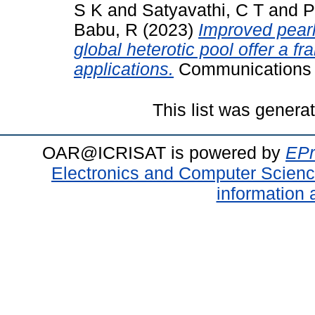
S K
and
Satyavathi, C T
and
P
Babu, R
(2023)
Improved pearl
global heterotic pool offer a 
applications.
Communications B
This list was gener
OAR@ICRISAT is powered by
EPr
Electronics and Computer Scien
information 