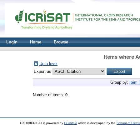
Login
Home
Browse
Items where Au
Up a level
Export as
Group by:
Item 
Number of items:
0
.
OAR@ICRISAT is powered by
EPrints 3
which is developed by the
School of Elect