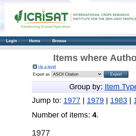
Login
Home
Browse
Items where Author
Up a level
Export as
Group by:
Item Typ
Jump to:
1977
|
1979
|
1983
|
Number of items:
4
.
1977