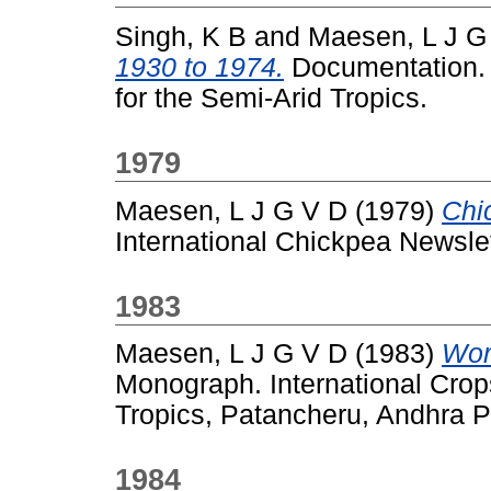
Singh, K B
and
Maesen, L J G
1930 to 1974.
Documentation. I
for the Semi-Arid Tropics.
1979
Maesen, L J G V D
(1979)
Chi
International Chickpea Newslett
1983
Maesen, L J G V D
(1983)
Wor
Monograph. International Crops
Tropics, Patancheru, Andhra P
1984