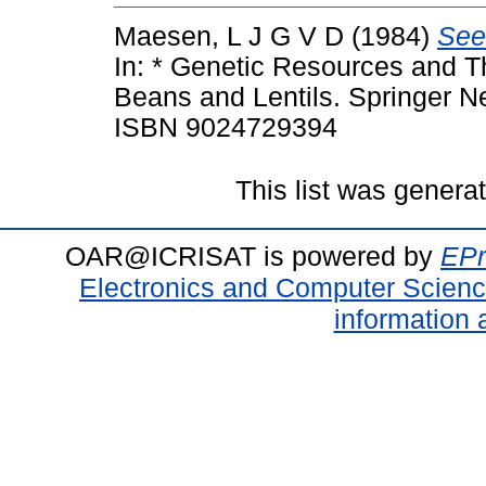
Maesen, L J G V D
(1984)
See
In: * Genetic Resources and Th
Beans and Lentils. Springer Ne
ISBN 9024729394
This list was gener
OAR@ICRISAT is powered by
EPr
Electronics and Computer Scien
information 