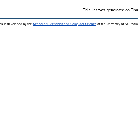
This list was generated on
Thu
ch is developed by the
School of Electronics and Computer Science
at the University of Southa