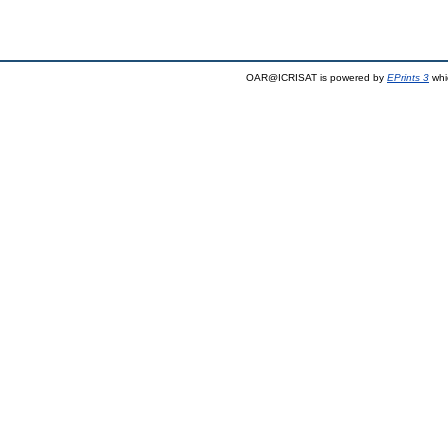
OAR@ICRISAT is powered by
EPrints 3
whi