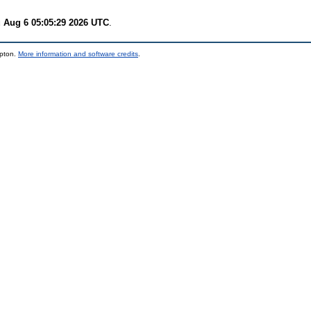
 Aug 6 05:05:29 2026 UTC
.
mpton.
More information and software credits
.