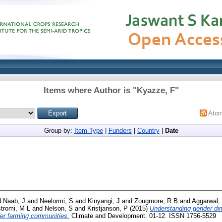
Items where Author is "
Kyazze, F
"
Ato
Group by:
Item Type
|
Funders
|
Country
|
Date
d
Naab, J
and
Neelormi, S
and
Kinyangi, J
and
Zougmore, R B
and
Aggarwal,
stromi, M L
and
Nelson, S
and
Kristjanson, P
(2015)
Understanding gender dim
der farming communities.
Climate and Development. 01-12. ISSN 1756-5529