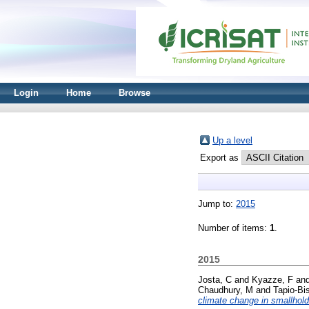
Login
Home
Browse
Up a level
Export as
Jump to:
2015
Number of items:
1
.
2015
Josta, C
and
Kyazze, F
an
Chaudhury, M
and
Tapio-Bi
climate change in smallhol