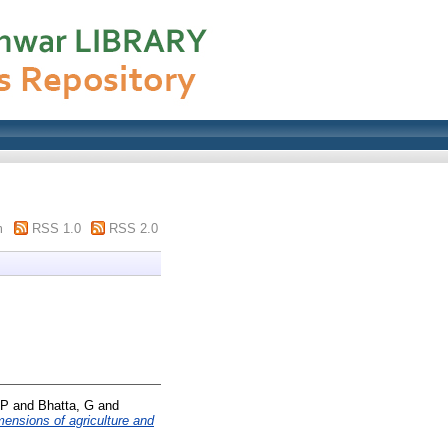
m
RSS 1.0
RSS 2.0
 P
and
Bhatta, G
and
ensions of agriculture and