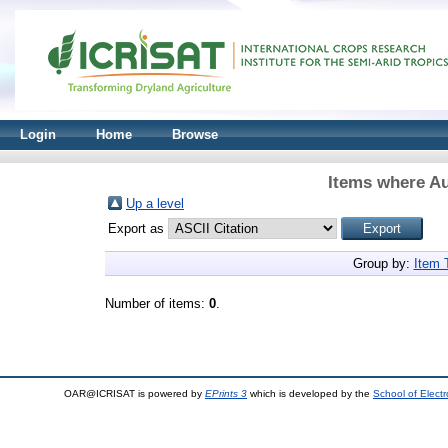
Login
Home
Browse
Items where Au
Up a level
Export as
Group by:
Item 
Number of items:
0
.
OAR@ICRISAT is powered by
EPrints 3
which is developed by the
School of Elect