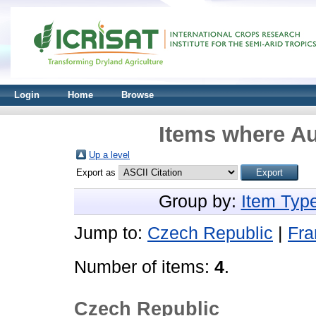
Login
Home
Browse
Items where Au
Up a level
Export as
Group by:
Item Typ
Jump to:
Czech Republic
|
Fra
Number of items:
4
.
Czech Republic