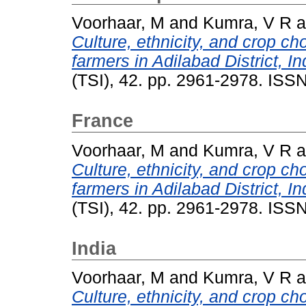
Voorhaar, M
and
Kumra, V R
a
Culture, ethnicity, and crop cho
farmers in Adilabad District, In
(TSI), 42. pp. 2961-2978. IS
France
Voorhaar, M
and
Kumra, V R
a
Culture, ethnicity, and crop cho
farmers in Adilabad District, In
(TSI), 42. pp. 2961-2978. IS
India
Voorhaar, M
and
Kumra, V R
a
Culture, ethnicity, and crop cho