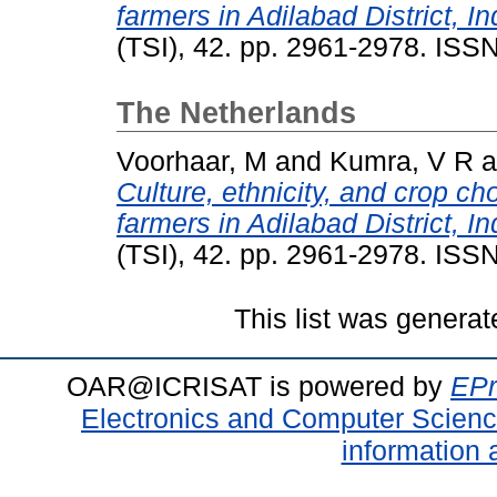
farmers in Adilabad District, In
(TSI), 42. pp. 2961-2978. IS
The Netherlands
Voorhaar, M
and
Kumra, V R
a
Culture, ethnicity, and crop cho
farmers in Adilabad District, In
(TSI), 42. pp. 2961-2978. IS
This list was genera
OAR@ICRISAT is powered by
EPr
Electronics and Computer Scien
information 