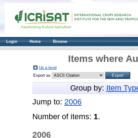
Login
Home
Browse
Items where Aut
Up a level
Export as
Group by:
Item Typ
Jump to:
2006
Number of items:
1
.
2006