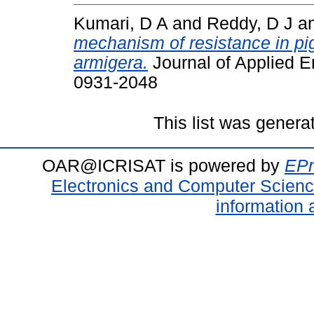
Kumari, D A
and
Reddy, D J
a
mechanism of resistance in pi
armigera.
Journal of Applied E
0931-2048
This list was gener
OAR@ICRISAT is powered by
EPr
Electronics and Computer Scien
information 