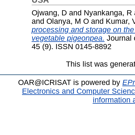
Ojwang, D
and
Nyankanga, R
and
Olanya, M O
and
Kumar, V
processing and storage on the 
vegetable pigeonpea.
Journal 
45 (9). ISSN 0145-8892
This list was gener
OAR@ICRISAT is powered by
EPr
Electronics and Computer Scien
information 