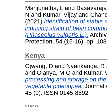
Manjunatha, L
and
Basavaraja
N
and
Kumar, Vijay
and
Chand
(2021)
Identification of stable
inducing strain of bean comm
(Phaseolus vulgaris L.).
Archiv
Protection, 54 (15-16). pp. 1
Kenya
Ojwang, D
and
Nyankanga, R
and
Olanya, M O
and
Kumar, V
processing and storage on the 
vegetable pigeonpea.
Journal 
45 (9). ISSN 0145-8892
USA