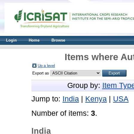
Login
Home
Browse
Items where Aut
Up a level
Export as
Group by:
Item Typ
Jump to:
India
|
Kenya
|
USA
Number of items:
3
.
India