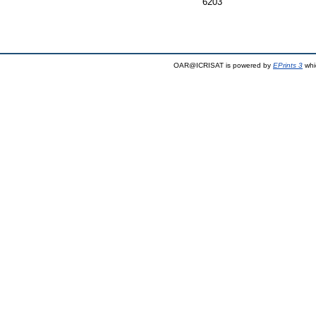
6203
OAR@ICRISAT is powered by
EPrints 3
whi