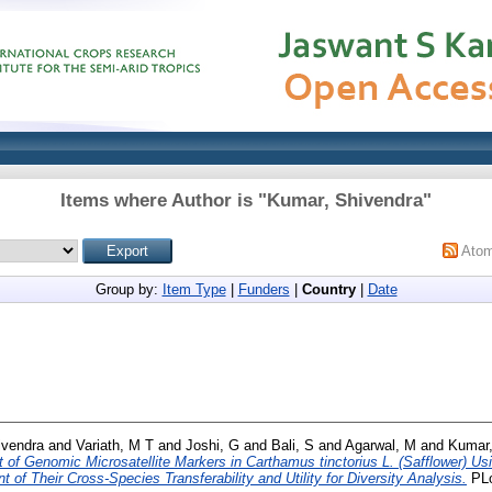
Items where Author is "
Kumar, Shivendra
"
Ato
Group by:
Item Type
|
Funders
|
Country
|
Date
ivendra
and
Variath, M T
and
Joshi, G
and
Bali, S
and
Agarwal, M
and
Kumar,
of Genomic Microsatellite Markers in Carthamus tinctorius L. (Safflower) Us
f Their Cross-Species Transferability and Utility for Diversity Analysis.
PLo