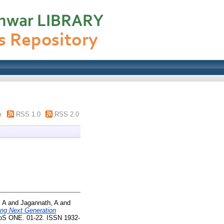
m
RSS 1.0
RSS 2.0
 A
and
Jagannath, A
and
ing Next Generation
S ONE. 01-22. ISSN 1932-