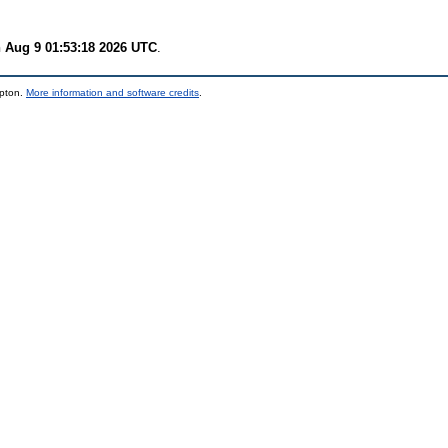
 Aug 9 01:53:18 2026 UTC
.
mpton.
More information and software credits
.