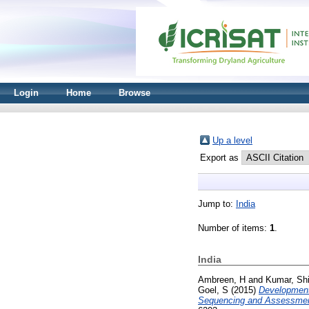
Login
Home
Browse
Up a level
Export as
Jump to:
India
Number of items:
1
.
India
Ambreen, H
and
Kumar, Sh
Goel, S
(2015)
Development 
Sequencing and Assessment o