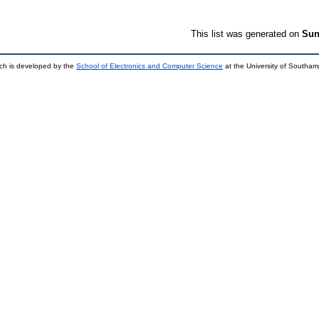
This list was generated on
Sun
ch is developed by the
School of Electronics and Computer Science
at the University of Southa