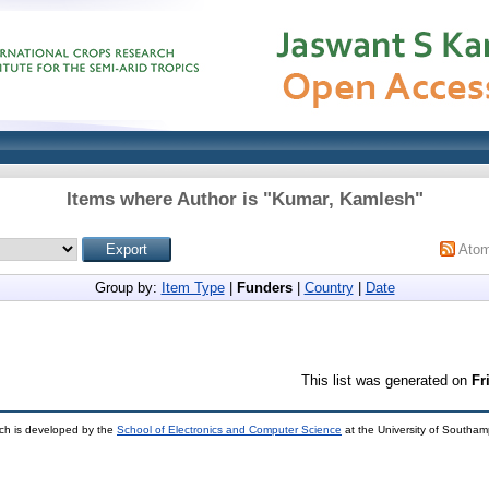
Items where Author is "
Kumar, Kamlesh
"
Ato
Group by:
Item Type
|
Funders
|
Country
|
Date
This list was generated on
Fr
ch is developed by the
School of Electronics and Computer Science
at the University of Southa