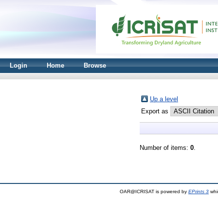
Login
Home
Browse
Up a level
Export as
Number of items:
0
.
OAR@ICRISAT is powered by
EPrints 3
whi