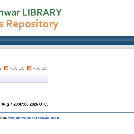
m
RSS 1.0
RSS 2.0
i Aug 7 20:47:06 2026 UTC
.
mpton.
More information and software credits
.