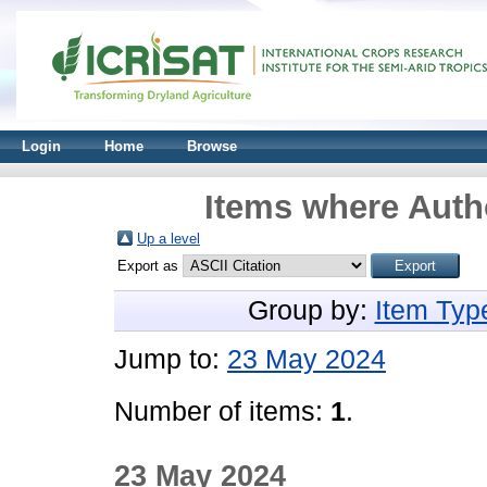
Login
Home
Browse
Items where Autho
Up a level
Export as
Group by:
Item Typ
Jump to:
23 May 2024
Number of items:
1
.
23 May 2024