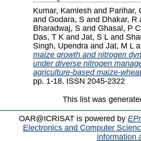
Kumar, Kamlesh
and
Parihar,
and
Godara, S
and
Dhakar, R
Bharadwaj, S
and
Ghasal, P C
Das, T K
and
Jat, S L
and
Sha
Singh, Upendra
and
Jat, M L
a
maize growth and nitrogen d
under diverse nitrogen manage
agriculture-based maize-whea
pp. 1-18. ISSN 2045-2322
This list was generat
OAR@ICRISAT is powered by
EPr
Electronics and Computer Scien
information 