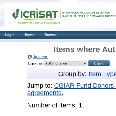
Login
Home
Browse
Items where Aut
Up a level
Export as
Group by:
Item Typ
Jump to:
CGIAR Fund Donors an
agreements.
Number of items:
1
.