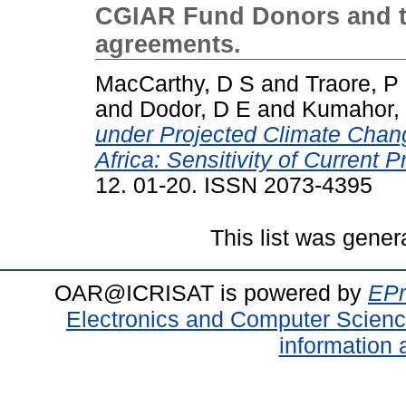
CGIAR Fund Donors and th
agreements.
MacCarthy, D S
and
Traore, P
and
Dodor, D E
and
Kumahor,
under Projected Climate Chan
Africa: Sensitivity of Current 
12. 01-20. ISSN 2073-4395
This list was gene
OAR@ICRISAT is powered by
EPr
Electronics and Computer Scien
information 