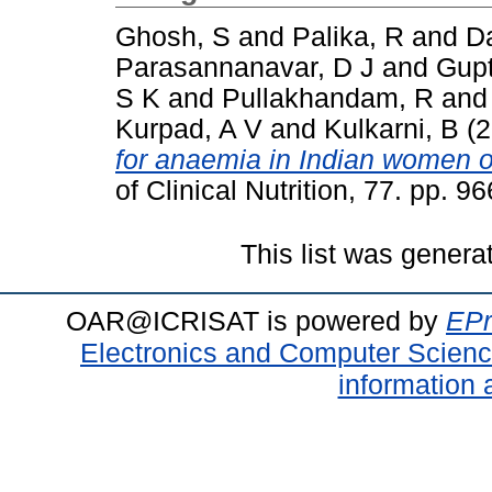
Ghosh, S
and
Palika, R
and
Da
Parasannanavar, D J
and
Gupt
S K
and
Pullakhandam, R
an
Kurpad, A V
and
Kulkarni, B
(2
for anaemia in Indian women o
of Clinical Nutrition, 77. pp.
This list was gener
OAR@ICRISAT is powered by
EPr
Electronics and Computer Scien
information 