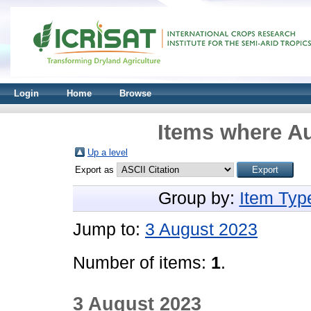
Login
Home
Browse
Items where Au
Up a level
Export as
Group by:
Item Typ
Jump to:
3 August 2023
Number of items:
1
.
3 August 2023