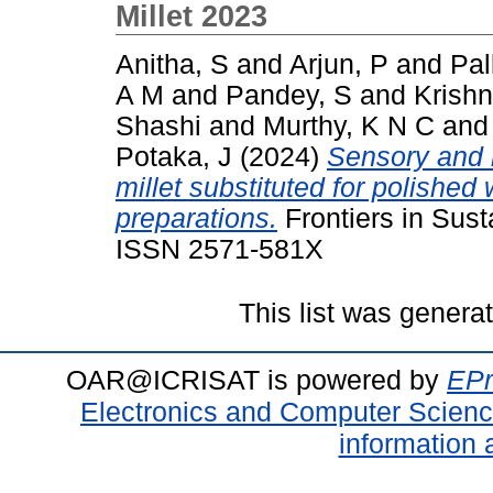
Millet 2023
Anitha, S
and
Arjun, P
and
Pal
A M
and
Pandey, S
and
Krishn
Shashi
and
Murthy, K N C
an
Potaka, J
(2024)
Sensory and n
millet substituted for polished 
preparations.
Frontiers in Sust
ISSN 2571-581X
This list was gener
OAR@ICRISAT is powered by
EPr
Electronics and Computer Scien
information 