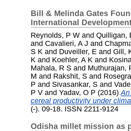
Bill & Melinda Gates Foun
International Developmen
Reynolds, P W
and
Quilligan,
and
Cavalieri, A J
and
Chapma
S K
and
Duveiller, E
and
Gill,
K
and
Koehler, A K
and
Kosina
Mahala, R S
and
Muthurajan, 
M
and
Rakshit, S
and
Rosegra
P
and
Sivasankar, S
and
Vade
P V
and
Yadav, O P
(2016)
An 
cereal productivity under clim
(-). 09-18. ISSN 2211-9124
Odisha millet mission as p