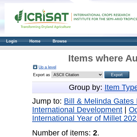
Login
Home
Browse
Items where Au
Up a level
Export as
Group by:
Item Typ
Jump to:
Bill & Melinda Gates
International Development
|
Od
International Year of Millet 20
Number of items:
2
.