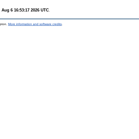
 Aug 6 16:53:17 2026 UTC
.
mpton.
More information and software credits
.