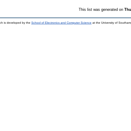
This list was generated on
Thu
ch is developed by the
School of Electronics and Computer Science
at the University of Southa