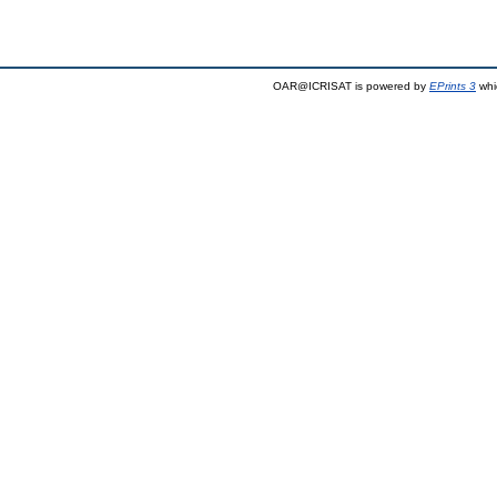
OAR@ICRISAT is powered by
EPrints 3
whi