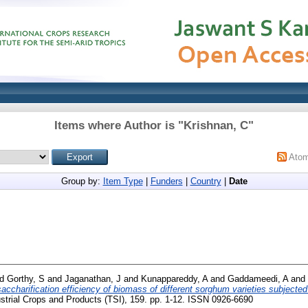
Items where Author is "
Krishnan, C
"
Ato
Group by:
Item Type
|
Funders
|
Country
|
Date
nd
Gorthy, S
and
Jaganathan, J
and
Kunappareddy, A
and
Gaddameedi, A
and
 saccharification efficiency of biomass of different sorghum varieties subjec
strial Crops and Products (TSI), 159. pp. 1-12. ISSN 0926-6690