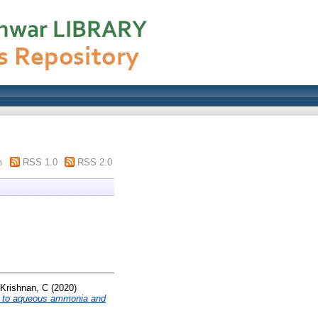
m
RSS 1.0
RSS 2.0
Krishnan, C
(2020)
ted to aqueous ammonia and