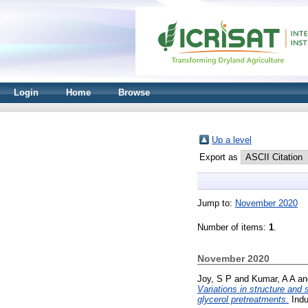
Login
Home
Browse
Up a level
Export as
Jump to:
November 2020
Number of items:
1
.
November 2020
Joy, S P
and
Kumar, A A
a
Variations in structure and
glycerol pretreatments.
Indu