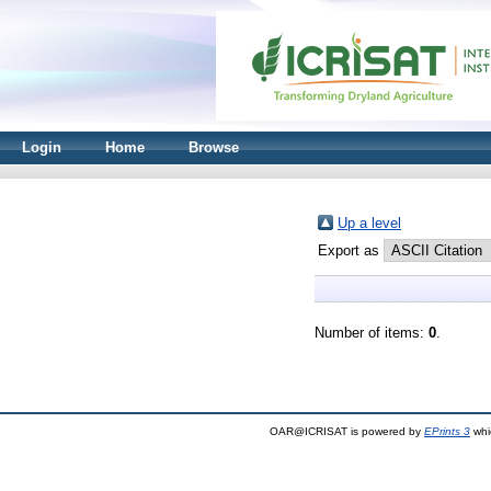
Login
Home
Browse
Up a level
Export as
Number of items:
0
.
OAR@ICRISAT is powered by
EPrints 3
whi