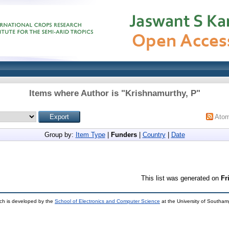
Items where Author is "
Krishnamurthy, P
"
Ato
Group by:
Item Type
|
Funders
|
Country
|
Date
This list was generated on
Fr
ch is developed by the
School of Electronics and Computer Science
at the University of Southa