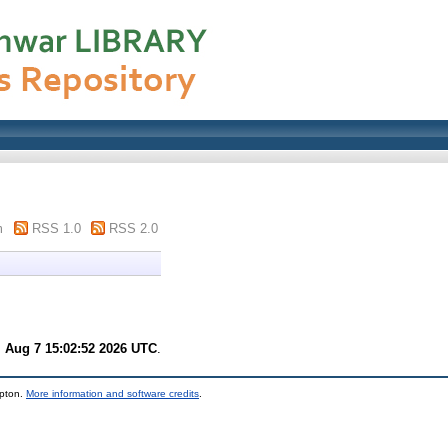
m
RSS 1.0
RSS 2.0
i Aug 7 15:02:52 2026 UTC
.
mpton.
More information and software credits
.