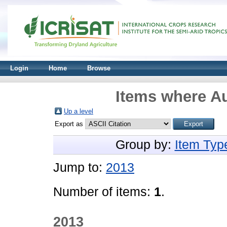
Login
Home
Browse
Items where Au
Up a level
Export as
Group by:
Item Typ
Jump to:
2013
Number of items:
1
.
2013