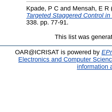
Kpade, P C
and
Mensah, E R
Targeted Staggered Control in
338. pp. 77-91.
This list was gener
OAR@ICRISAT is powered by
EPr
Electronics and Computer Scien
information 