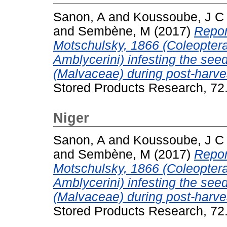
Sanon, A
and
Koussoube, J C
and
Sembène, M
(2017)
Repor
Motschulsky, 1866 (Coleopter
Amblycerini) infesting the seed
(Malvaceae) during post-harve
Stored Products Research, 72
Niger
Sanon, A
and
Koussoube, J C
and
Sembène, M
(2017)
Repor
Motschulsky, 1866 (Coleopter
Amblycerini) infesting the seed
(Malvaceae) during post-harve
Stored Products Research, 72