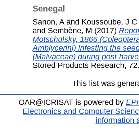
Senegal
Sanon, A
and
Koussoube, J C
and
Sembène, M
(2017)
Repor
Motschulsky, 1866 (Coleopter
Amblycerini) infesting the seed
(Malvaceae) during post-harve
Stored Products Research, 72
This list was gene
OAR@ICRISAT is powered by
EPr
Electronics and Computer Scien
information 