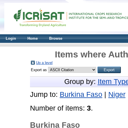
Login
Home
Browse
Items where Auth
Up a level
Export as
Group by:
Item Typ
Jump to:
Burkina Faso
|
Niger
Number of items:
3
.
Burkina Faso