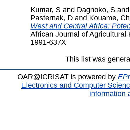
Kumar, S
and
Dagnoko, S
an
Pasternak, D
and
Kouame, Ch
West and Central Africa: Poten
African Journal of Agricultura
1991-637X
This list was gener
OAR@ICRISAT is powered by
EPr
Electronics and Computer Scien
information 