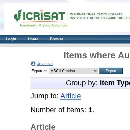
Login
Home
Browse
Items where Aut
Up a level
Export as
Group by:
Item Typ
Jump to:
Article
Number of items:
1
.
Article