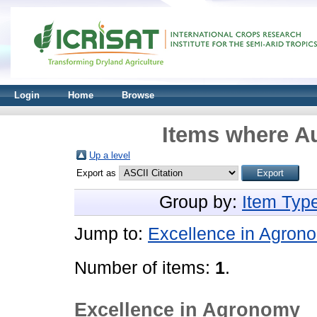
Login
Home
Browse
Items where Au
Up a level
Export as
Group by:
Item Typ
Jump to:
Excellence in Agron
Number of items:
1
.
Excellence in Agronomy