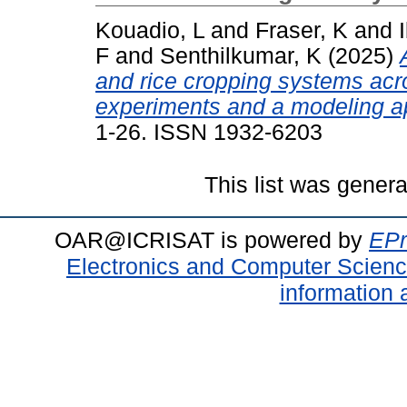
Kouadio, L
and
Fraser, K
and
F
and
Senthilkumar, K
(2025)
and rice cropping systems acr
experiments and a modeling a
1-26. ISSN 1932-6203
This list was gener
OAR@ICRISAT is powered by
EPr
Electronics and Computer Scien
information 