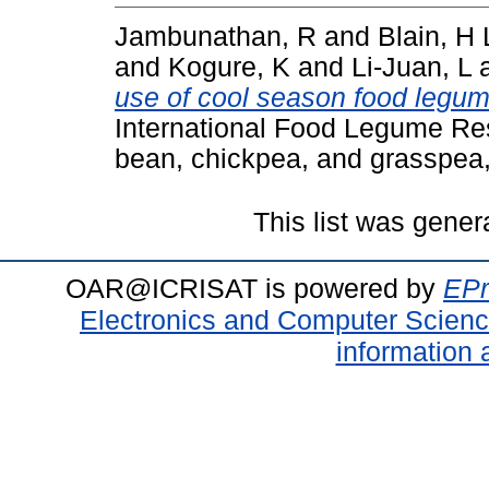
Jambunathan, R
and
Blain, H 
and
Kogure, K
and
Li-Juan, L
use of cool season food legum
International Food Legume Res
bean, chickpea, and grasspea,
This list was gene
OAR@ICRISAT is powered by
EPr
Electronics and Computer Scien
information 