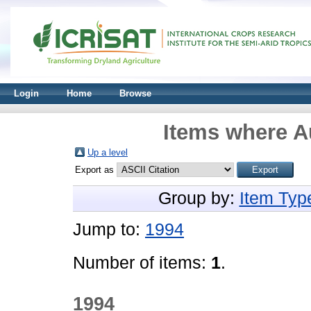
Login
Home
Browse
Items where Au
Up a level
Export as
Group by:
Item Typ
Jump to:
1994
Number of items:
1
.
1994