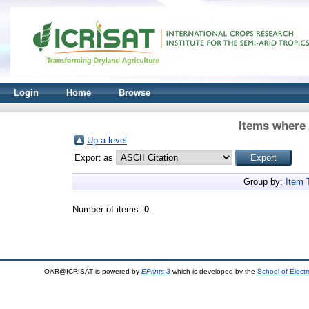
Login
Home
Browse
Items where 
Up a level
Export as
Group by:
Item 
Number of items:
0
.
OAR@ICRISAT is powered by
EPrints 3
which is developed by the
School of Elect