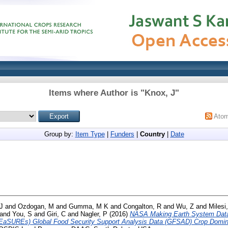
Items where Author is "
Knox, J
"
Ato
Group by:
Item Type
|
Funders
|
Country
|
Date
J
and
Ozdogan, M
and
Gumma, M K
and
Congalton, R
and
Wu, Z
and
Milesi
and
You, S
and
Giri, C
and
Nagler, P
(2016)
NASA Making Earth System Data
EaSUREs) Global Food Security Support Analysis Data (GFSAD) Crop Domin