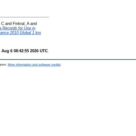
, C
and
Finkral, A
and
 Records for Use in
ance 2010 Global 1 km
 Aug 6 08:42:55 2026 UTC
.
mpton.
More information and software credits
.