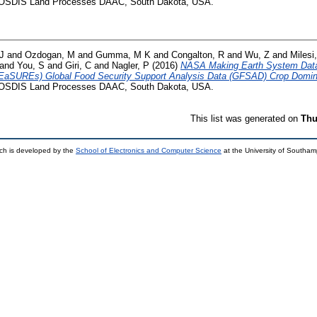
SDIS Land Processes DAAC, South Dakota, USA.
J
and
Ozdogan, M
and
Gumma, M K
and
Congalton, R
and
Wu, Z
and
Milesi
and
You, S
and
Giri, C
and
Nagler, P
(2016)
NASA Making Earth System Data
EaSUREs) Global Food Security Support Analysis Data (GFSAD) Crop Domin
SDIS Land Processes DAAC, South Dakota, USA.
This list was generated on
Thu
ch is developed by the
School of Electronics and Computer Science
at the University of Southa