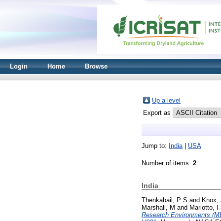
Login
Home
Browse
Up a level
Export as
Jump to:
India
|
USA
Number of items:
2
.
India
Thenkabail, P S
and
Knox, 
Marshall, M
and
Mariotto, I
Research Environments (M