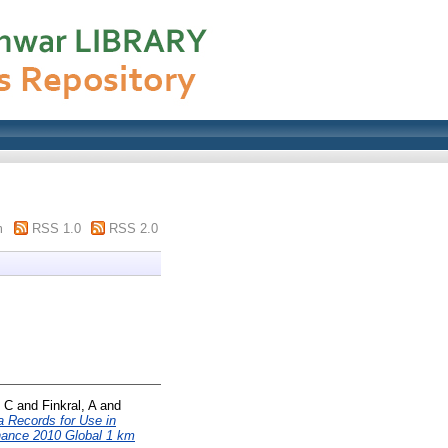
m
RSS 1.0
RSS 2.0
, C
and
Finkral, A
and
 Records for Use in
ance 2010 Global 1 km