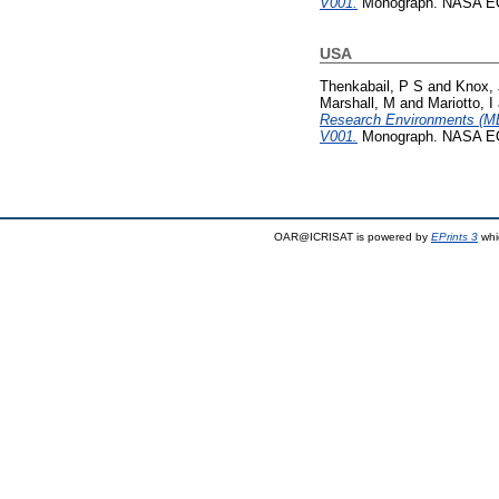
V001.
Monograph. NASA EO
USA
Thenkabail, P S
and
Knox, 
Marshall, M
and
Mariotto, I
Research Environments (M
V001.
Monograph. NASA EO
OAR@ICRISAT is powered by
EPrints 3
whi