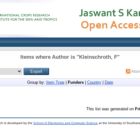
Items where Author is "
Kleinschroth, F
"
Ato
Group by:
Item Type
|
Funders
|
Country
|
Date
This list was generated on
Fr
ch is developed by the
School of Electronics and Computer Science
at the University of Southa