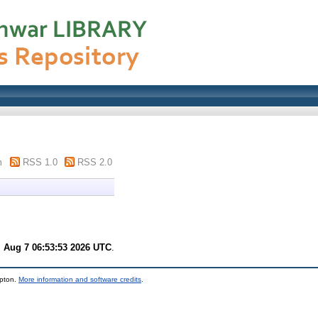
m
RSS 1.0
RSS 2.0
i Aug 7 06:53:53 2026 UTC
.
mpton.
More information and software credits
.