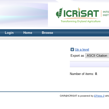
Login
Home
Browse
Up a level
Export as
Number of items:
0
.
OAR@ICRISAT is powered by
EPrints 3
whi