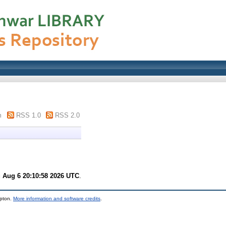
m
RSS 1.0
RSS 2.0
 Aug 6 20:10:58 2026 UTC
.
mpton.
More information and software credits
.