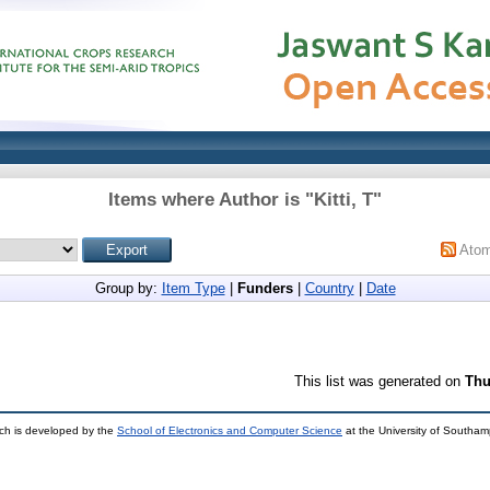
Items where Author is "
Kitti, T
"
Ato
Group by:
Item Type
|
Funders
|
Country
|
Date
This list was generated on
Thu
ch is developed by the
School of Electronics and Computer Science
at the University of Southa