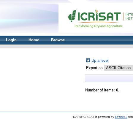
Login
Home
Browse
Up a level
Export as
Number of items:
0
.
OAR@ICRISAT is powered by
EPrints 3
whi